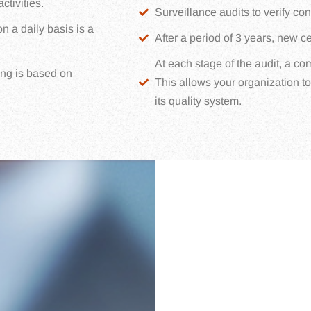
tivities.
Surveillance audits to verify c
n a daily basis is a
After a period of 3 years, new cer
At each stage of the audit, a co
ng is based on
This allows your organization t
its quality system.