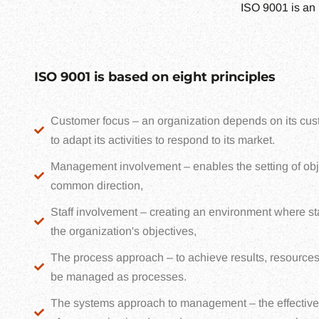
ISO 9001 is an 
ISO 9001 is based on eight principles
Customer focus – an organization depends on its cust
to adapt its activities to respond to its market.
Management involvement – enables the setting of obj
common direction,
Staff involvement – creating an environment where sta
the organization's objectives,
The process approach – to achieve results, resources
be managed as processes.
The systems approach to management – the effective