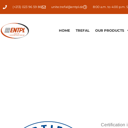
(+213) 023 96 59 86
unite.trefal@entpl.dz
8:00 a.m. to 4:00 p.m. 
HOME
TREFAL
OUR PRODUCTS
Certification