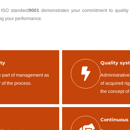
 ISO standard
9001
demonstrates your commitment to quality
ng your performance.
ty
Quality sys
e part of management as
Administrative
 of the process.
of acquired ri
the concept of
Continuous