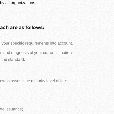
by all organizations.
ach are as follows:
 your specific requirements into account,
is and diagnosis of your current situation
f the standard.
w to assess the maturity level of the
ate issuance),