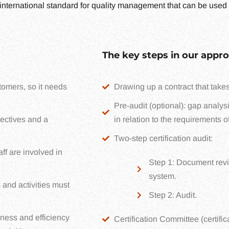
international standard for quality management that can be used 
The key steps in our appro
omers, so it needs
Drawing up a contract that takes
Pre-audit (optional): gap analys
ectives and a
in relation to the requirements o
Two-step certification audit:
ff are involved in
Step 1: Document revie
system.
 and activities must
Step 2: Audit.
ness and efficiency
Certification Committee (certific