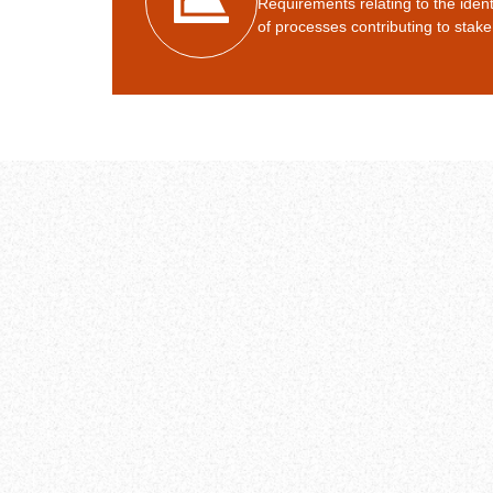
Requirements relating to the ide
of processes contributing to stake