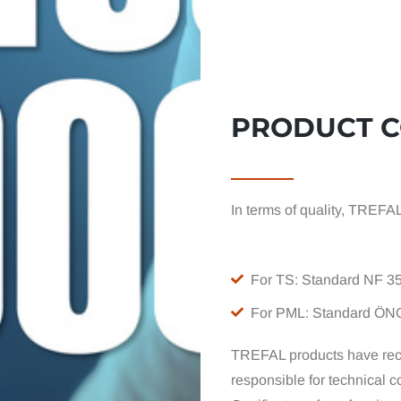
PRODUCT 
In terms of quality, TREFA
For TS: Standard NF 3
For PML: Standard ÖN
TREFAL products have rec
responsible for technical co