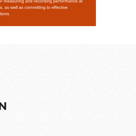
or measuring and recording performance at
ls, as well as committing to effective
ions.
ON