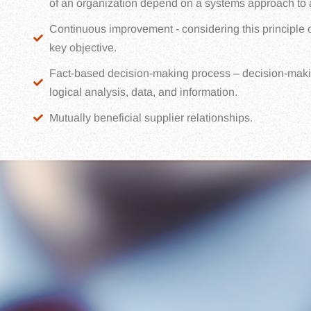
of an organization depend on a systems approach to ac
Continuous improvement - considering this principle o
key objective.
Fact-based decision-making process – decision-maki
logical analysis, data, and information.
Mutually beneficial supplier relationships.