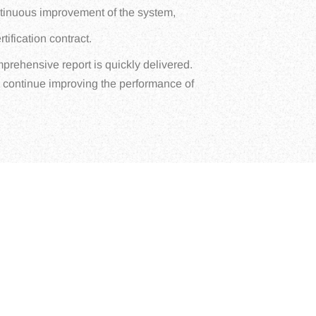
ontinuous improvement of the system,
tification contract.
mprehensive report is quickly delivered.
o continue improving the performance of