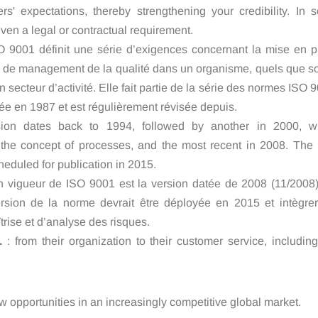
rs' expectations, thereby strengthening your credibility. In 
 even a legal or contractual requirement.
 9001 définit une série d’exigences concernant la mise en p
 de management de la qualité dans un organisme, quels que so
on secteur d’activité. Elle fait partie de la série des normes ISO 
éée en 1987 et est régulièrement révisée depuis.
vision dates back to 1994, followed by another in 2000, w
 the concept of processes, and the most recent in 2008. The 
cheduled for publication in 2015.
n vigueur de ISO 9001 est la version datée de 2008 (11/2008)
rsion de la norme devrait être déployée en 2015 et intègrer
trise et d’analyse des risques.
.
: from their organization to their customer service, includin
w opportunities in an increasingly competitive global market.