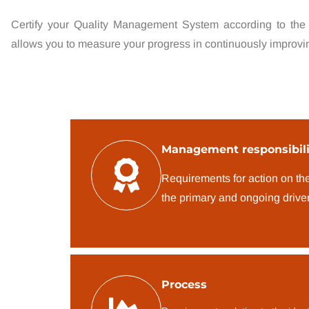
Certify your Quality Management System according to the
allows you to measure your progress in continuously improvi
Management responsibili
Requirements for action on th
the primary and ongoing driver
Process