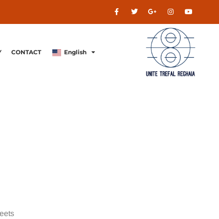
Y
CONTACT
English
meets