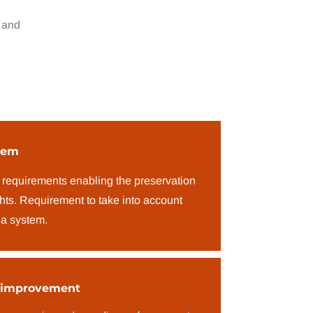
 and
tem
 requirements enabling the preservation
ghts. Requirement to take into account
 a system.
 improvement