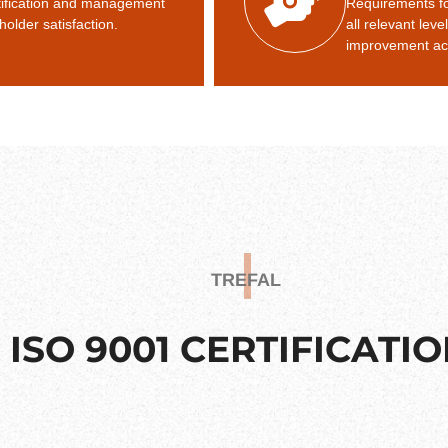
ntification and management
Requirements f
holder satisfaction.
all relevant leve
improvement act
TREFAL
ISO 9001 CERTIFICATI