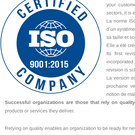
your custome
sectors, it is
La norme ISO
d’un système
sa taille et s
Elle a été cr
Its first re
incorporated
revision is s
La version e
prochaine ve
notion de maî
Successful organizations are those that rely on quality
products or services they deliver.
Relying on quality enables an organization to be ready for ne