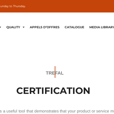
Sunday to Thursday.
QUALITY
APPELS D’OFFRES
CATALOGUE
MEDIA LIBRAR
TREFAL
CERTIFICATION
 is a useful tool that demonstrates that your product or service 