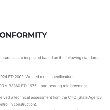
CONFORMITY
L products are inspected based on the following standards:
5024 ED 2002: Welded mesh specifications
ORM B3360 ED 1976: Load-bearing reinforcement
eived a technical assessment from the CTC (State Agency
ntrol in construction).