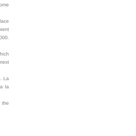
some
lace
ient
9000.
hich
next
. La
a la
g the