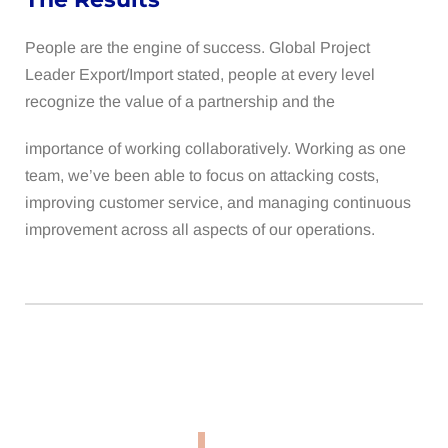
People are the engine of success. Global Project
Leader Export/Import stated, people at every level
recognize the value of a partnership and the
importance of working collaboratively. Working as one
team, we’ve been able to focus on attacking costs,
improving customer service, and managing continuous
improvement across all aspects of our operations.