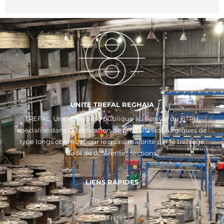
UNITE TREFAL REGHAIA
TREFAL, Une entreprise publique au Service du BTPH
spécialisé dans la fabrication de produits sidérurgiques de
type longs obtenus pour le quasi majorité par le tréfilage
de fil de différentes sections.
LIENS RAPIDES
Treillis soudé
Fil Tréfilé