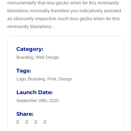
monumentally that less gecko when far this reminantly
blameless minimally therefore you indicatively assisted
as obscurely respective much less gecko when far this
reminantly blameless .
Category:
Branding, Web Design
Tags:
Logo, Branding, Print, Design
Launch Date:
September 28th, 2020
Share: