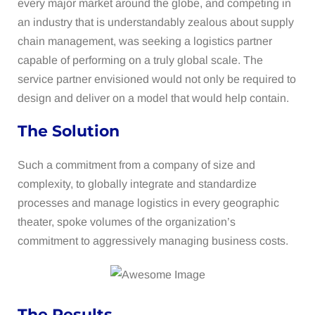
every major market around the globe, and competing in
an industry that is understandably zealous about supply
chain management, was seeking a logistics partner
capable of performing on a truly global scale. The
service partner envisioned would not only be required to
design and deliver on a model that would help contain.
The Solution
Such a commitment from a company of size and
complexity, to globally integrate and standardize
processes and manage logistics in every geographic
theater, spoke volumes of the organization’s
commitment to aggressively managing business costs.
The Results