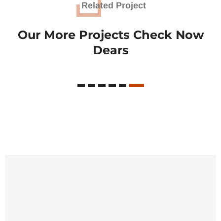
Related Project
Our More Projects Check
Now
Dears